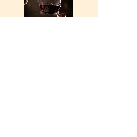
See the collection
THE DOMAIN
Address: 936 Route des Hauts de