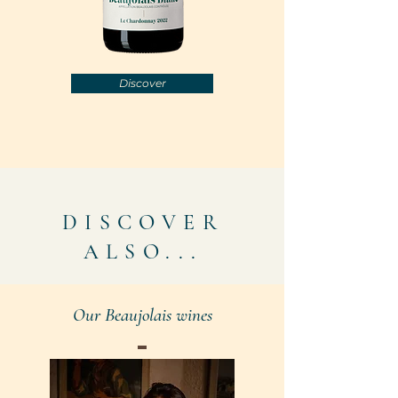
Discover
DISCOVER
ALSO...
Our Beaujolais wines