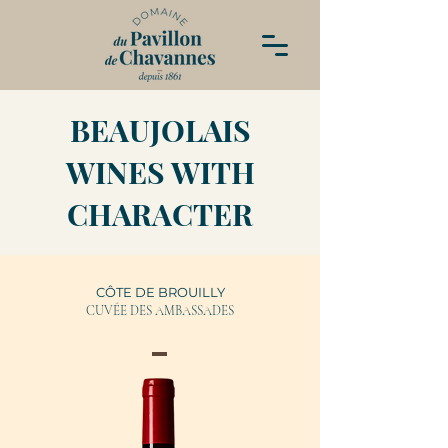
BEAUJOLAIS
WINES WITH
CHARACTER
CÔTE DE BROUILLY
CUVÉE DES AMBASSADES