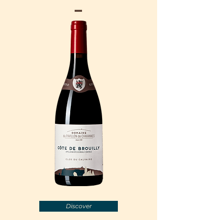
Discover