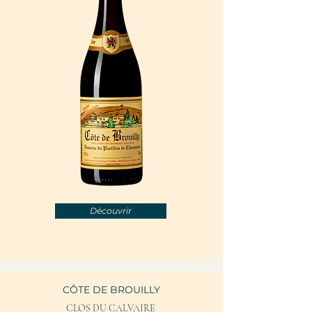
Découvrir
CÔTE DE BROUILLY
CLOS DU CALVAIRE