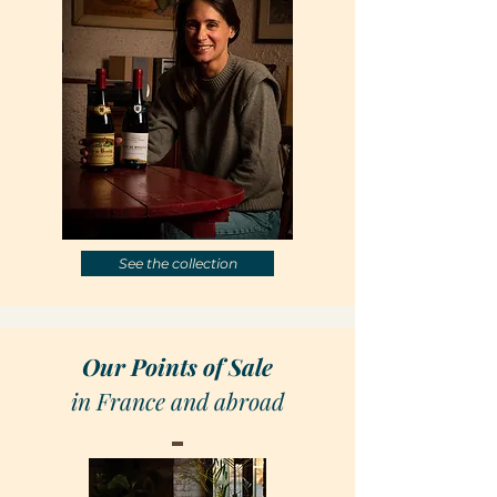
See the collection
Our Points of Sale
in France and abroad