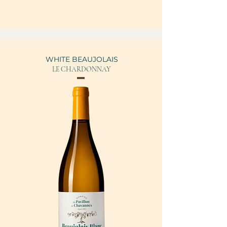
WHITE BEAUJOLAIS
LE CHARDONNAY