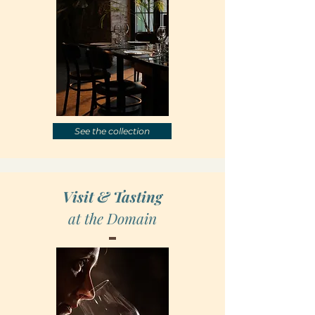
See the collection
Visit & Tasting
at the Domain